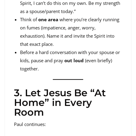
Spirit, I can’t do this on my own. Be my strength
as a spouse/parent today.”
Think of
one area
where you’re clearly running
on fumes (impatience, anger, worry,
exhaustion). Name it and invite the Spirit into
that exact place.
Before a hard conversation with your spouse or
kids, pause and pray
out loud
(even briefly)
together.
3. Let Jesus Be “At
Home” in Every
Room
Paul continues: