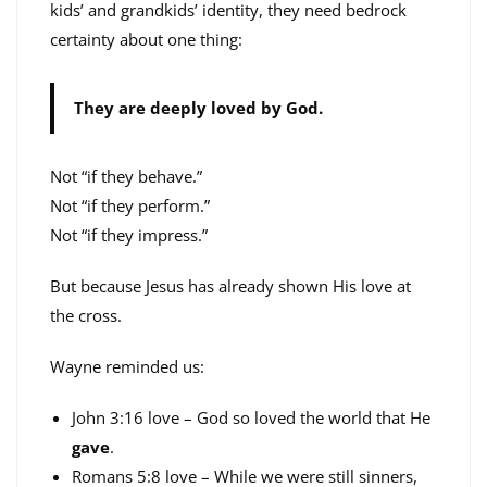
kids’ and grandkids’ identity, they need bedrock
certainty about one thing:
They are deeply loved by God.
Not “if they behave.”
Not “if they perform.”
Not “if they impress.”
But because Jesus has already shown His love at
the cross.
Wayne reminded us:
John 3:16 love – God so loved the world that He
gave
.
Romans 5:8 love – While we were still sinners,