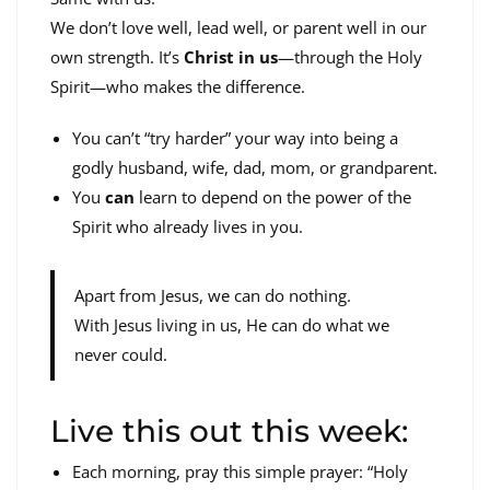
We don’t love well, lead well, or parent well in our
own strength. It’s
Christ in us
—through the Holy
Spirit—who makes the difference.
You can’t “try harder” your way into being a
godly husband, wife, dad, mom, or grandparent.
You
can
learn to depend on the power of the
Spirit who already lives in you.
Apart from Jesus, we can do nothing.
With Jesus living in us, He can do what we
never could.
Live this out this week:
Each morning, pray this simple prayer: “Holy