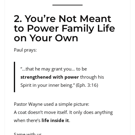
2. You’re Not Meant
to Power Family Life
on Your Own
Paul prays:
“…that he may grant you… to be
strengthened with power
through his
Spirit in your inner being.” (Eph. 3:16)
Pastor Wayne used a simple picture:
A coat doesn’t move itself. It only does anything
when there’s
life inside it
.
Same with us.