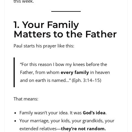
this week.
1. Your Family
Matters to the Father
Paul starts his prayer like this:
“For this reason I bow my knees before the
Father, from whom
every family
in heaven
and on earth is named…” (Eph. 3:14–15)
That means:
Family wasn’t your idea. It was
God’s idea
.
Your marriage, your kids, your grandkids, your
extended relatives—
they’re not random.