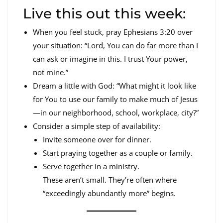
Live this out this week:
When you feel stuck, pray Ephesians 3:20 over
your situation: “Lord, You can do far more than I
can ask or imagine in this. I trust Your power,
not mine.”
Dream a little with God: “What might it look like
for You to use our family to make much of Jesus
—in our neighborhood, school, workplace, city?”
Consider a simple step of availability:
Invite someone over for dinner.
Start praying together as a couple or family.
Serve together in a ministry.
These aren’t small. They’re often where
“exceedingly abundantly more” begins.