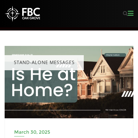
STAND-ALONE MESSAGES
March 30, 2025