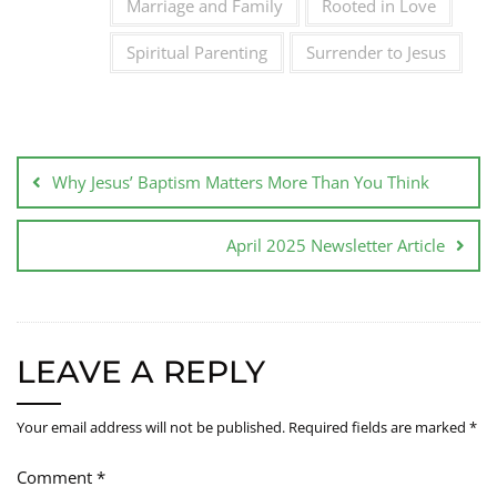
Marriage and Family
Rooted in Love
Spiritual Parenting
Surrender to Jesus
Why Jesus’ Baptism Matters More Than You Think
April 2025 Newsletter Article
LEAVE A REPLY
Your email address will not be published.
Required fields are marked
*
Comment
*