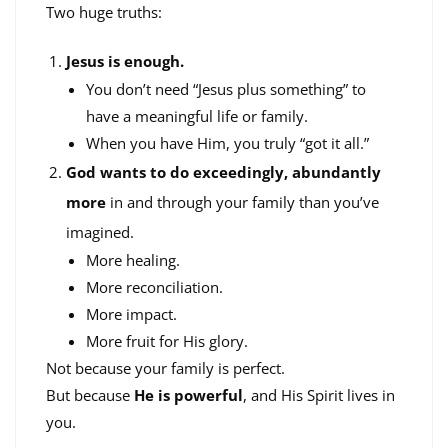
Two huge truths:
Jesus is enough.
You don’t need “Jesus plus something” to
have a meaningful life or family.
When you have Him, you truly “got it all.”
God wants to do exceedingly, abundantly
more
in and through your family than you’ve
imagined.
More healing.
More reconciliation.
More impact.
More fruit for His glory.
Not because your family is perfect.
But because
He is powerful
, and His Spirit lives in
you.