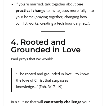
If you’re married, talk together about
one
practical change
to invite Jesus more fully into
your home (praying together, changing how
conflict works, creating a tech boundary, etc.).
4. Rooted and
Grounded in Love
Paul prays that we would:
“…be rooted and grounded in love… to know
the love of Christ that surpasses
knowledge…” (Eph. 3:17–19)
In a culture that will
constantly challenge
your