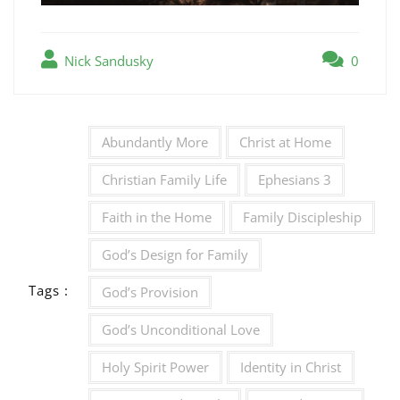
Nick Sandusky
0
Abundantly More
Christ at Home
Christian Family Life
Ephesians 3
Faith in the Home
Family Discipleship
God’s Design for Family
Tags :
God’s Provision
God’s Unconditional Love
Holy Spirit Power
Identity in Christ