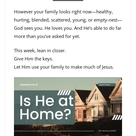
However your family looks right now—healthy,
hurting, blended, scattered, young, or empty-nest—
God sees you. He loves you. And He’s able to do far
more than you’ve asked for yet.
This week, lean in closer.
Give Him the keys.
Let Him use your family to make much of Jesus.