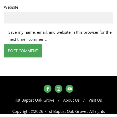
Website
Save my name, email, and website in this browser for the
next time I comment.
First Baptist Oak Grove
About Us
Visit Us
Copyright ©2026 First Baptist Oak Grove . All rights