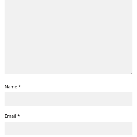
Name
*
Email
*