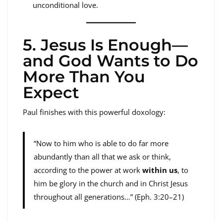
unconditional love.
5. Jesus Is Enough—
and God Wants to Do
More Than You
Expect
Paul finishes with this powerful doxology:
“Now to him who is able to do far more
abundantly than all that we ask or think,
according to the power at work
within us
, to
him be glory in the church and in Christ Jesus
throughout all generations…” (Eph. 3:20–21)