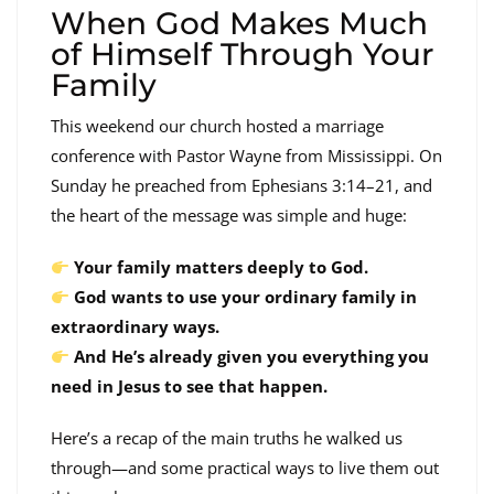
When God Makes Much
of Himself Through Your
Family
This weekend our church hosted a marriage
conference with Pastor Wayne from Mississippi. On
Sunday he preached from Ephesians 3:14–21, and
the heart of the message was simple and huge:
Your family matters deeply to God.
God wants to use your ordinary family in
extraordinary ways.
And He’s already given you everything you
need in Jesus to see that happen.
Here’s a recap of the main truths he walked us
through—and some practical ways to live them out