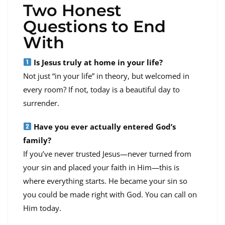
Two Honest
Questions to End
With
Is Jesus truly at home in your life?
Not just “in your life” in theory, but welcomed in
every room? If not, today is a beautiful day to
surrender.
Have you ever actually entered God’s
family?
If you’ve never trusted Jesus—never turned from
your sin and placed your faith in Him—this is
where everything starts. He became your sin so
you could be made right with God. You can call on
Him today.