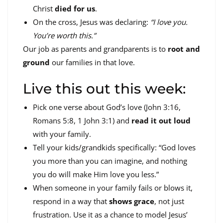
Christ
died for us
.
On the cross, Jesus was declaring:
“I love you.
You’re worth this.”
Our job as parents and grandparents is to
root and
ground
our families in that love.
Live this out this week:
Pick one verse about God’s love (John 3:16,
Romans 5:8, 1 John 3:1) and
read it out loud
with your family.
Tell your kids/grandkids specifically: “God loves
you more than you can imagine, and nothing
you do will make Him love you less.”
When someone in your family fails or blows it,
respond in a way that
shows grace
, not just
frustration. Use it as a chance to model Jesus’