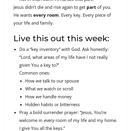
Jesus didn’t die and rise again to get
part
of you.
He wants
every room
. Every key. Every piece of
your life and family.
Live this out this week:
Do a “key inventory” with God. Ask honestly:
“Lord, what areas of my life have I not really
given You a key to?”
Common ones:
How we talk to our spouse
What we watch or scroll
How we handle money
Hidden habits or bitterness
Pray a bold surrender prayer: “Jesus, You’re
welcome in
every
room of my life and my home.
I give You all the keys.”