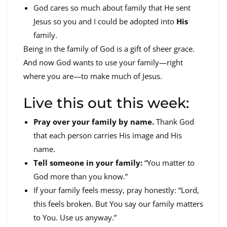
God cares so much about family that He sent
Jesus so you and I could be adopted into
His
family.
Being in the family of God is a gift of sheer grace.
And now God wants to use your family—right
where you are—to make much of Jesus.
Live this out this week:
Pray over your family by name.
Thank God
that each person carries His image and His
name.
Tell someone in your family:
“You matter to
God more than you know.”
If your family feels messy, pray honestly: “Lord,
this feels broken. But You say our family matters
to You. Use us anyway.”