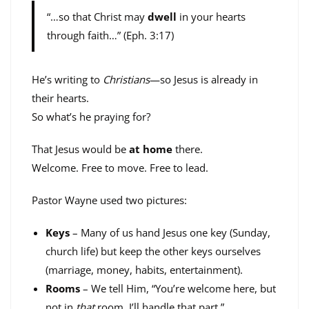
“…so that Christ may
dwell
in your hearts
through faith…” (Eph. 3:17)
He’s writing to
Christians
—so Jesus is already in
their hearts.
So what’s he praying for?
That Jesus would be
at home
there.
Welcome. Free to move. Free to lead.
Pastor Wayne used two pictures:
Keys
– Many of us hand Jesus one key (Sunday,
church life) but keep the other keys ourselves
(marriage, money, habits, entertainment).
Rooms
– We tell Him, “You’re welcome here, but
not in
that
room. I’ll handle that part.”