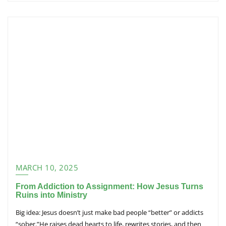
MARCH 10, 2025
From Addiction to Assignment: How Jesus Turns
Ruins into Ministry
Big idea: Jesus doesn’t just make bad people “better” or addicts
“sober.”He raises dead hearts to life, rewrites stories, and then