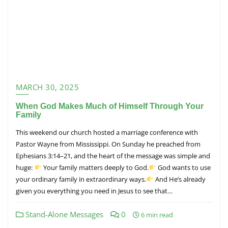
MARCH 30, 2025
When God Makes Much of Himself Through Your
Family
This weekend our church hosted a marriage conference with
Pastor Wayne from Mississippi. On Sunday he preached from
Ephesians 3:14–21, and the heart of the message was simple and
huge:
Your family matters deeply to God.
God wants to use
your ordinary family in extraordinary ways.
And He’s already
given you everything you need in Jesus to see that…
Stand-Alone Messages
0
6 min read