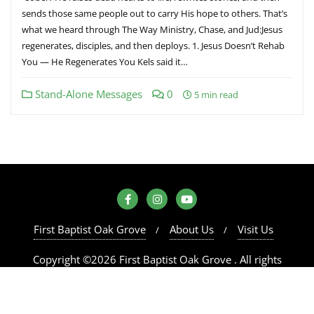
sends those same people out to carry His hope to others. That’s
what we heard through The Way Ministry, Chase, and Jud:Jesus
regenerates, disciples, and then deploys. 1. Jesus Doesn’t Rehab
You — He Regenerates You Kels said it…
Stand-Alone Messages
0
5 min read
First Baptist Oak Grove
About Us
Visit Us
Copyright ©2026 First Baptist Oak Grove . All rights
reserved.
Powered by
WordPress
&
Designed by
Bizberg Themes