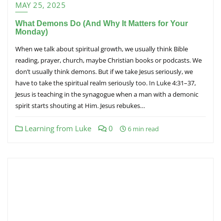
MAY 25, 2025
What Demons Do (And Why It Matters for Your
Monday)
When we talk about spiritual growth, we usually think Bible
reading, prayer, church, maybe Christian books or podcasts. We
don’t usually think demons. But if we take Jesus seriously, we
have to take the spiritual realm seriously too. In Luke 4:31–37,
Jesus is teaching in the synagogue when a man with a demonic
spirit starts shouting at Him. Jesus rebukes…
Learning from Luke
0
6 min read