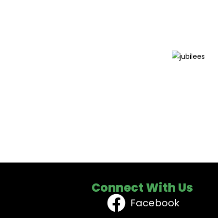
Connect With Us
Facebook