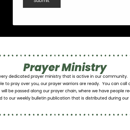
Prayer Ministry
 very dedicated prayer ministry that is active in our communi
le to pray over you, our prayer warriors are ready. You can call
t will be passed along our prayer chain, where we have people r
 to our weekly bulletin publication that is distributed during ou