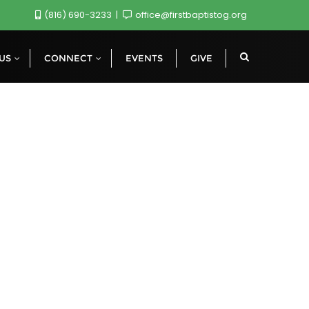
(816) 690-3233
office@firstbaptistog.org
 US
CONNECT
EVENTS
GIVE
s