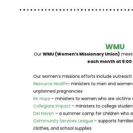
WMU
Our
WMU (Women’s Missionary Union)
meets
each month at 5:00 
Our women’s missions efforts include outreach 
Resource Health
– ministers to men and women 
unplanned pregnancies
Re Hope
– ministers to women who are victims 
Collegiate Impact
– ministers to college student
Del Haven
– a summer camp for children who are
Community Services League
– supports familie
clothes, and school supplies