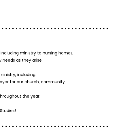
including ministry to nursing homes,
y needs as they arise.
ministry, including:
rayer for our church, community,
throughout the year.
Studies!