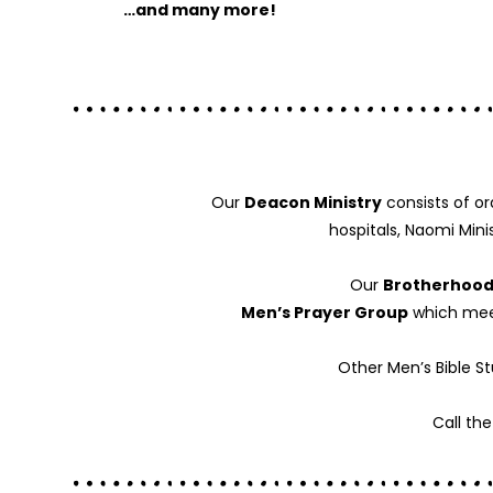
…and many more!
Our
Deacon Ministry
consists of or
hospitals, Naomi Mini
Our
Brotherhood
Men’s Prayer Group
which meet
Other Men’s Bible S
Call th