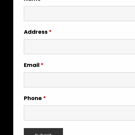
Address
*
Email
*
Phone
*