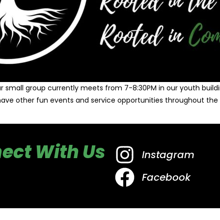
r small group currently meets from 7-8:30PM in our youth buildi
ave other fun events and service opportunities throughout the 
ect With Us
Instagram
Facebook