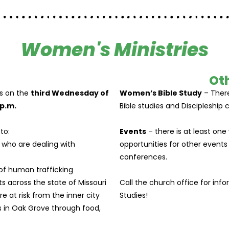
Women's Ministries
Oth
 on the
third Wednesday of
Women’s Bible Study
– There
p.m.
Bible studies and Discipleship c
to:
Events
– there is at least one
who are dealing with
opportunities for other events
conferences.
of human trafficking
s across the state of Missouri
Call the church office for inf
 at risk from the inner city
Studies!
s in Oak Grove through food,