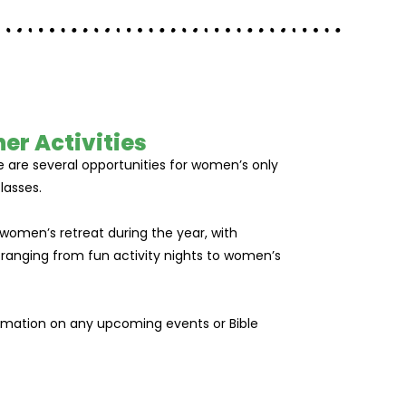
er Activities
 are several opportunities for women’s only
lasses.
 women’s retreat during the year, with
 ranging from fun activity nights to women’s
ormation on any upcoming events or Bible