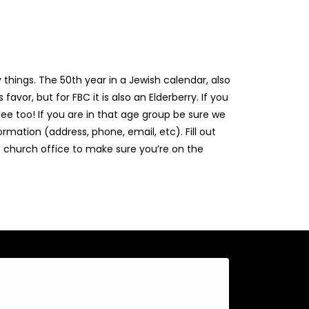
things. The 50th year in a Jewish calendar, also
favor, but for FBC it is also an Elderberry. If you
ee too! If you are in that age group be sure we
rmation (address, phone, email, etc). Fill out
 church office to make sure you’re on the