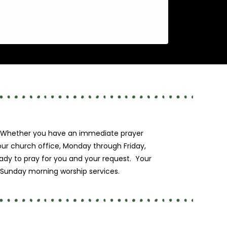
ty. Whether you have an immediate prayer
 our church office, Monday through Friday,
eady to pray for you and your request. Your
r Sunday morning worship services.