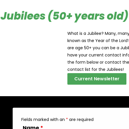
Jubilees (50+ years old)
What is a Jubilee? Many, many 
known as the Year of the Lord’s 
are age 50+ you can be a Jubil
have your current contact info
the form below or contact the
contact list for the Jubilees!
Current Newsletter
Fields marked with an
*
are required
Name
*