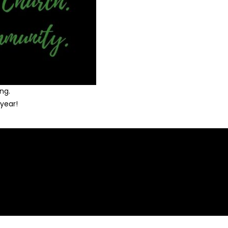
ng.
year!