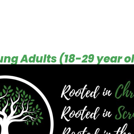
ng Adults (18-29 year o