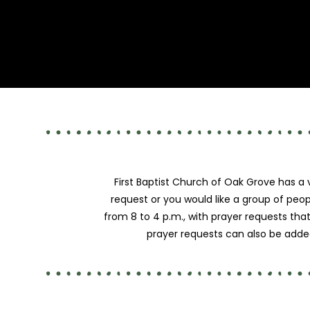
First Baptist Church of Oak Grove has a
request or you would like a group of peop
from 8 to 4 p.m., with prayer requests tha
prayer requests can also be added