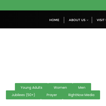
HOME
ABOUT US
VISIT
Other Ministrie
Young Adults
Women
Men
Jubilees (50+)
Prayer
RightNow Media