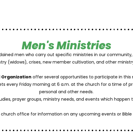
Men's Ministries
dained men who carry out specific ministries in our community, 
stry (widows), crises, new member cultivation, and other ministr
 Organization
offer several opportunities to participate in this 
s every Friday morning at 6 a.m. at the church for a time of p
personal and other needs.
tudies, prayer groups, ministry needs, and events which happen 
e church office for information on any upcoming events or Bible 