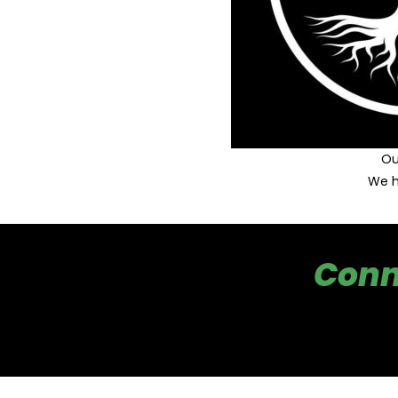
Ou
We h
Conn