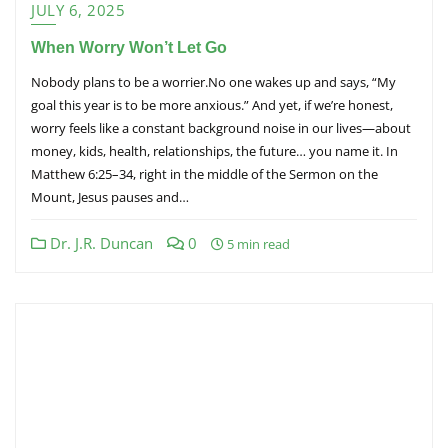
JULY 6, 2025
When Worry Won’t Let Go
Nobody plans to be a worrier.No one wakes up and says, “My
goal this year is to be more anxious.” And yet, if we’re honest,
worry feels like a constant background noise in our lives—about
money, kids, health, relationships, the future… you name it. In
Matthew 6:25–34, right in the middle of the Sermon on the
Mount, Jesus pauses and…
Dr. J.R. Duncan
0
5 min read