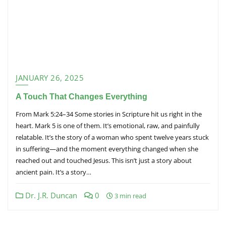
JANUARY 26, 2025
A Touch That Changes Everything
From Mark 5:24–34 Some stories in Scripture hit us right in the
heart. Mark 5 is one of them. It’s emotional, raw, and painfully
relatable. It’s the story of a woman who spent twelve years stuck
in suffering—and the moment everything changed when she
reached out and touched Jesus. This isn’t just a story about
ancient pain. It’s a story…
Dr. J.R. Duncan
0
3 min read