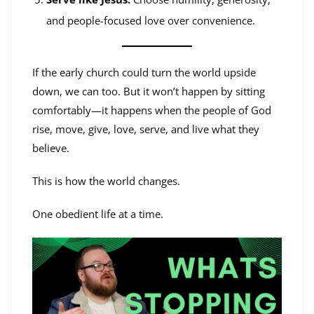
and people-focused love over convenience.
If the early church could turn the world upside
down, we can too. But it won’t happen by sitting
comfortably—it happens when the people of God
rise, move, give, love, serve, and live what they
believe.
This is how the world changes.
One obedient life at a time.