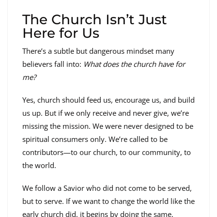
The Church Isn’t Just
Here for Us
There’s a subtle but dangerous mindset many
believers fall into:
What does the church have for
me?
Yes, church should feed us, encourage us, and build
us up. But if we only receive and never give, we’re
missing the mission. We were never designed to be
spiritual consumers only. We’re called to be
contributors—to our church, to our community, to
the world.
We follow a Savior who did not come to be served,
but to serve. If we want to change the world like the
early church did, it begins by doing the same.