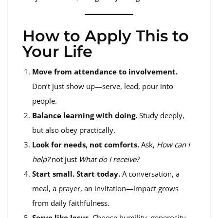
How to Apply This to
Your Life
Move from attendance to involvement.
Don’t just show up—serve, lead, pour into
people.
Balance learning with doing.
Study deeply,
but also obey practically.
Look for needs, not comforts.
Ask,
How can I
help?
not just
What do I receive?
Start small. Start today.
A conversation, a
meal, a prayer, an invitation—impact grows
from daily faithfulness.
Serve like Jesus.
Choose humility, generosity,