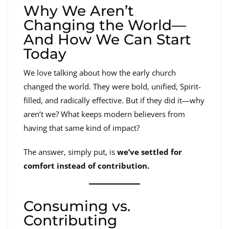
Why We Aren’t
Changing the World—
And How We Can Start
Today
We love talking about how the early church
changed the world. They were bold, unified, Spirit-
filled, and radically effective. But if they did it—why
aren’t we? What keeps modern believers from
having that same kind of impact?
The answer, simply put, is
we’ve settled for
comfort instead of contribution.
Consuming vs.
Contributing