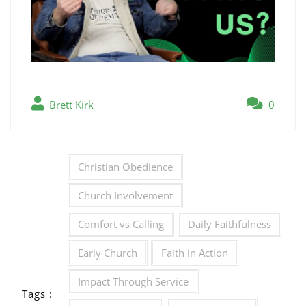
Brett Kirk
0
Christian Obedience
Church Involvement
Comfort vs Calling
Daily Faithfulness
Early Church
Faith in Action
Impact Through Service
Tags :