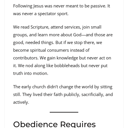
Following Jesus was never meant to be passive. It
was never a spectator sport.
We read Scripture, attend services, join small
groups, and learn more about God—and those are
good, needed things. But if we stop there, we
become spiritual consumers instead of
contributors. We gain knowledge but never act on
it. We nod along like bobbleheads but never put
truth into motion.
The early church didn’t change the world by sitting
still. They lived their faith publicly, sacrificially, and
actively.
Obedience Requires