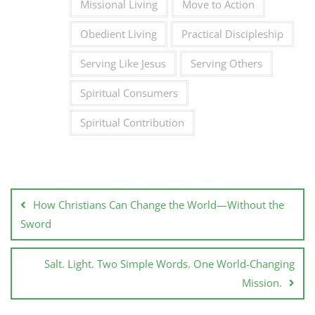
Missional Living
Move to Action
Obedient Living
Practical Discipleship
Serving Like Jesus
Serving Others
Spiritual Consumers
Spiritual Contribution
How Christians Can Change the World—Without the
Sword
Salt. Light. Two Simple Words. One World-Changing
Mission.