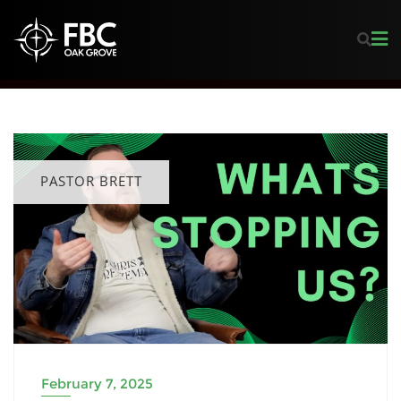
PASTOR BRETT
February 7, 2025