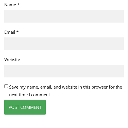
Name
*
Email
*
Website
Save my name, email, and website in this browser for the
next time I comment.