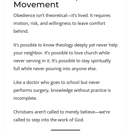
Movement
Obedience isn’t theoretical—it’s lived. It requires
motion, risk, and willingness to leave comfort
behind.
It’s possible to know theology deeply yet never help
your neighbor. It’s possible to love church while
never serving in it. It’s possible to stay spiritually
full while never pouring into anyone else.
Like a doctor who goes to school but never
performs surgery, knowledge without practice is
incomplete.
Christians aren’t called to merely believe—we’re
called to step into the work of God.