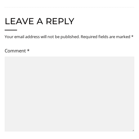
LEAVE A REPLY
Your email address will not be published.
Required fields are marked
*
Comment
*