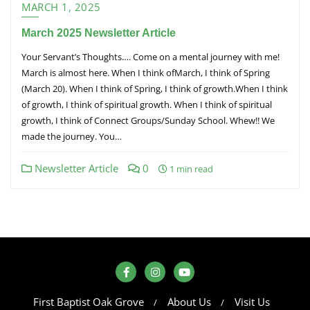
MARCH 1, 2025
March 2025 Newsletter Article
Your Servant’s Thoughts…. Come on a mental journey with me!
March is almost here. When I think ofMarch, I think of Spring
(March 20). When I think of Spring, I think of growth.When I think
of growth, I think of spiritual growth. When I think of spiritual
growth, I think of Connect Groups/Sunday School. Whew!! We
made the journey. You…
Newsletter Article
0
1 min read
First Baptist Oak Grove
About Us
Visit Us