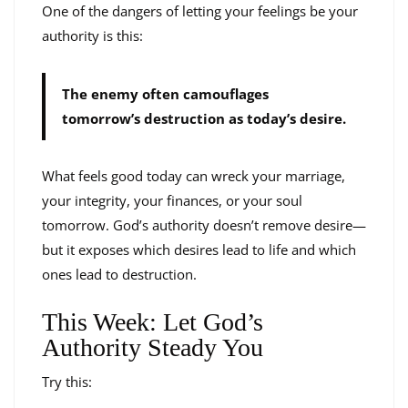
One of the dangers of letting your feelings be your
authority is this:
The enemy often camouflages
tomorrow’s destruction as today’s desire.
What feels good today can wreck your marriage,
your integrity, your finances, or your soul
tomorrow. God’s authority doesn’t remove desire—
but it exposes which desires lead to life and which
ones lead to destruction.
This Week: Let God’s
Authority Steady You
Try this: