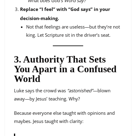
“What does God’s Word say?”
Replace “I feel” with “God says” in your
decision-making.
Not that feelings are useless—but they’re not
king. Let Scripture sit in the driver’s seat.
3. Authority That Sets
You Apart in a Confused
World
Luke says the crowd was
“astonished”
—blown
away—by Jesus’ teaching. Why?
Because everyone else taught with opinions and
maybes. Jesus taught with clarity: