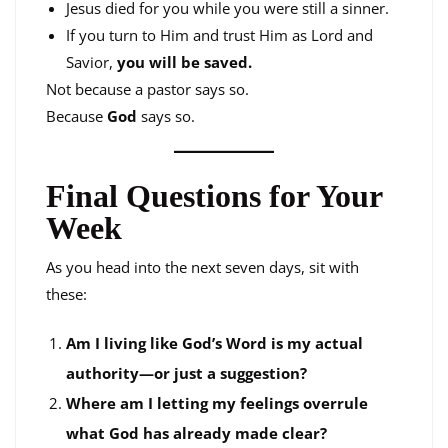
Jesus died for you while you were still a sinner.
If you turn to Him and trust Him as Lord and
Savior,
you will be saved.
Not because a pastor says so.
Because
God
says so.
Final Questions for Your
Week
As you head into the next seven days, sit with
these:
Am I living like God’s Word is my actual
authority—or just a suggestion?
Where am I letting my feelings overrule
what God has already made clear?