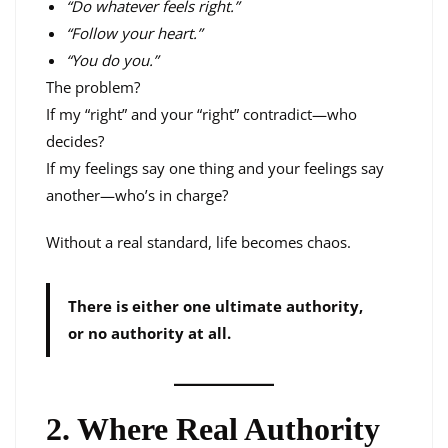
“Do whatever feels right.”
“Follow your heart.”
“You do you.”
The problem?
If my “right” and your “right” contradict—who
decides?
If my feelings say one thing and your feelings say
another—who’s in charge?
Without a real standard, life becomes chaos.
There is either one ultimate authority,
or no authority at all.
2. Where Real Authority