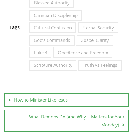
Blessed Authority
Christian Discipleship
Tags :
Cultural Confusion
Eternal Security
God’s Commands
Gospel Clarity
Luke 4
Obedience and Freedom
Scripture Authority
Truth vs Feelings
How to Minister Like Jesus
What Demons Do (And Why It Matters for Your
Monday)