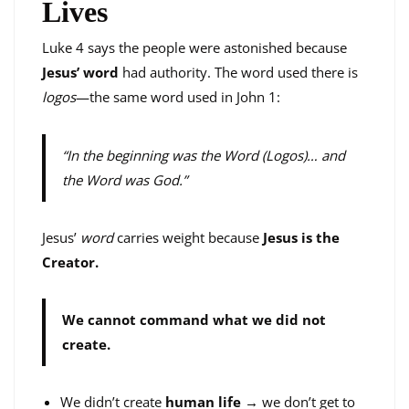
Lives
Luke 4 says the people were astonished because
Jesus’ word
had authority. The word used there is
logos
—the same word used in John 1:
“In the beginning was the Word (Logos)… and
the Word was God.”
Jesus’
word
carries weight because
Jesus is the
Creator.
We cannot command what we did not
create.
We didn’t create
human life
→ we don’t get to