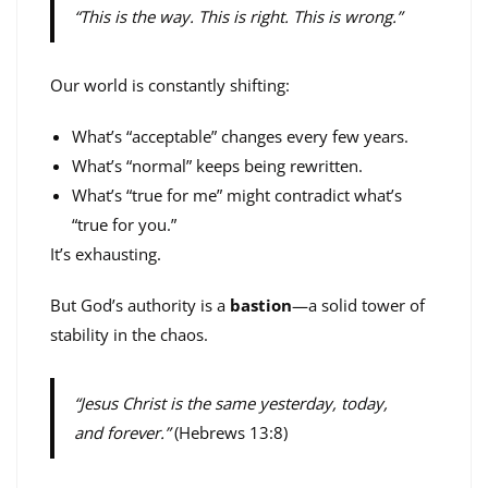
“This is the way. This is right. This is wrong.”
Our world is constantly shifting:
What’s “acceptable” changes every few years.
What’s “normal” keeps being rewritten.
What’s “true for me” might contradict what’s
“true for you.”
It’s exhausting.
But God’s authority is a
bastion
—a solid tower of
stability in the chaos.
“Jesus Christ is the same yesterday, today,
and forever.”
(Hebrews 13:8)