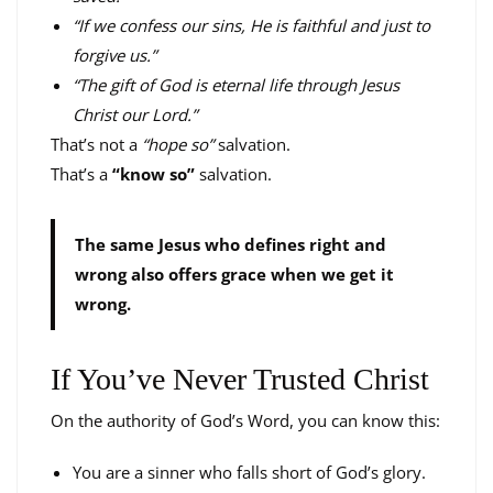
“If we confess our sins, He is faithful and just to
forgive us.”
“The gift of God is eternal life through Jesus
Christ our Lord.”
That’s not a
“hope so”
salvation.
That’s a
“know so”
salvation.
The same Jesus who defines right and
wrong also offers grace when we get it
wrong.
If You’ve Never Trusted Christ
On the authority of God’s Word, you can know this:
You are a sinner who falls short of God’s glory.