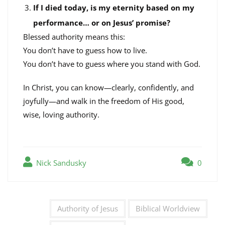
If I died today, is my eternity based on my
performance… or on Jesus’ promise?
Blessed authority means this:
You don’t have to guess how to live.
You don’t have to guess where you stand with God.
In Christ, you can know—clearly, confidently, and
joyfully—and walk in the freedom of His good,
wise, loving authority.
Nick Sandusky
0
Authority of Jesus
Biblical Worldview