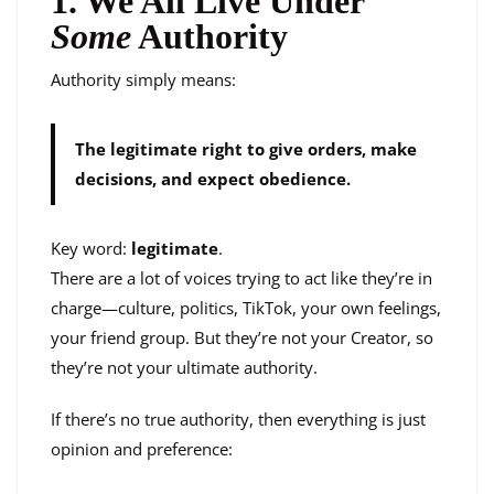
1. We All Live Under
Some
Authority
Authority simply means:
The legitimate right to give orders, make
decisions, and expect obedience.
Key word:
legitimate
.
There are a lot of voices trying to act like they’re in
charge—culture, politics, TikTok, your own feelings,
your friend group. But they’re not your Creator, so
they’re not your ultimate authority.
If there’s no true authority, then everything is just
opinion and preference: