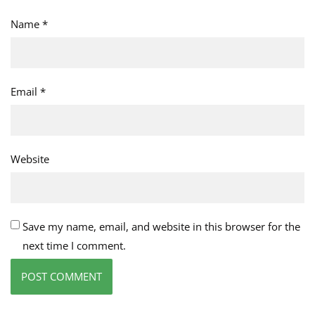
Name
*
Email
*
Website
Save my name, email, and website in this browser for the
next time I comment.