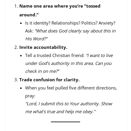
Name one area where you’re “tossed
around.”
Is it identity? Relationships? Politics? Anxiety?
Ask:
“What does God clearly say about this in
His Word?”
Invite accountability.
Tell a trusted Christian friend:
“I want to live
under God’s authority in this area. Can you
check in on me?”
Trade confusion for clarity.
When you feel pulled five different directions,
pray:
“Lord, I submit this to Your authority. Show
me what’s true and help me obey.”