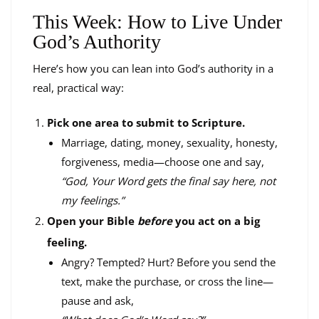
This Week: How to Live Under
God’s Authority
Here’s how you can lean into God’s authority in a
real, practical way:
Pick one area to submit to Scripture.
Marriage, dating, money, sexuality, honesty,
forgiveness, media—choose one and say,
“God, Your Word gets the final say here, not
my feelings.”
Open your Bible
before
you act on a big
feeling.
Angry? Tempted? Hurt? Before you send the
text, make the purchase, or cross the line—
pause and ask,