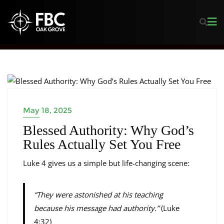
LEARNING FROM LUKE
May 18, 2025
Blessed Authority: Why God’s
Rules Actually Set You Free
Luke 4 gives us a simple but life-changing scene:
“They were astonished at his teaching
because his message had authority.”
(Luke
4:32)