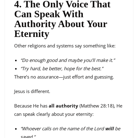
4. The Only Voice That
Can Speak With
Authority About Your
Eternity
Other religions and systems say something like:
“Do enough good and maybe you’ll make it.”
“Try hard, be better, hope for the best.”
There’s no assurance—just effort and guessing.
Jesus is different.
Because He has
all authority
(Matthew 28:18), He
can speak clearly about your eternity:
“Whoever calls on the name of the Lord
will
be
saved.”