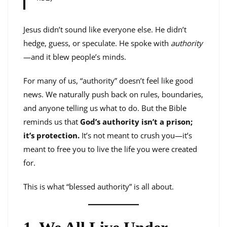
Jesus didn’t sound like everyone else. He didn’t
hedge, guess, or speculate. He spoke with
authority
—and it blew people’s minds.
For many of us, “authority” doesn’t feel like good
news. We naturally push back on rules, boundaries,
and anyone telling us what to do. But the Bible
reminds us that
God’s authority isn’t a prison;
it’s protection.
It’s not meant to crush you—it’s
meant to free you to live the life you were created
for.
This is what “blessed authority” is all about.