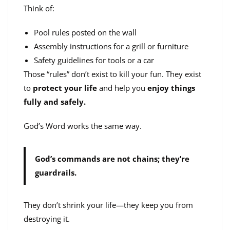
Think of:
Pool rules posted on the wall
Assembly instructions for a grill or furniture
Safety guidelines for tools or a car
Those “rules” don’t exist to kill your fun. They exist
to
protect your life
and help you
enjoy things
fully and safely.
God’s Word works the same way.
God’s commands are not chains; they’re
guardrails.
They don’t shrink your life—they keep you from
destroying it.