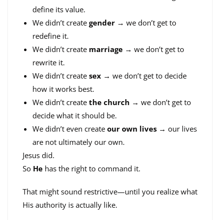
define its value.
We didn’t create
gender
→ we don’t get to
redefine it.
We didn’t create
marriage
→ we don’t get to
rewrite it.
We didn’t create
sex
→ we don’t get to decide
how it works best.
We didn’t create
the church
→ we don’t get to
decide what it should be.
We didn’t even create
our own lives
→ our lives
are not ultimately our own.
Jesus did.
So
He
has the right to command it.
That might sound restrictive—until you realize what
His authority is actually like.