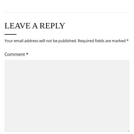
LEAVE A REPLY
Your email address will not be published.
Required fields are marked
*
Comment
*