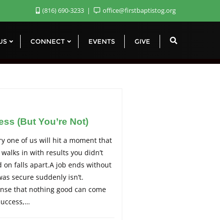
(816) 690-3233
office@firstbaptistog.org
 US
CONNECT
EVENTS
GIVE
ss (But You’re Not)
y one of us will hit a moment that
 walks in with results you didn’t
 on falls apart.A job ends without
as secure suddenly isn’t.
sense that nothing good can come
success,…