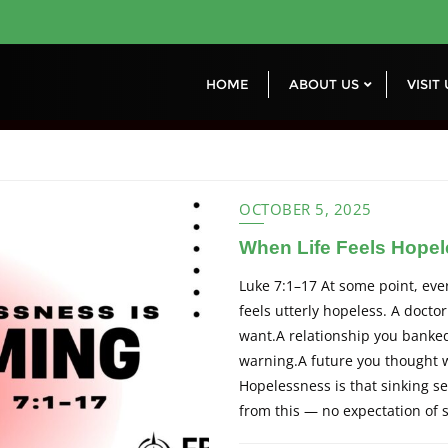
HOME
ABOUT US
VISIT
OCTOBER 5, 2025
When Life Feels Hopele
Luke 7:1–17 At some point, ever
feels utterly hopeless. A doctor
want.A relationship you banked
warning.A future you thought w
Hopelessness is that sinking 
from this — no expectation of 