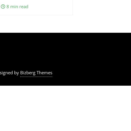
8 min read
signed by
Bizberg Themes