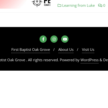
Learning from Luke
0
First Baptist Oak Grove
About Us
Visit Us
tist Oak Grove . All rights reserved.
Powered by
WordPress
&
De