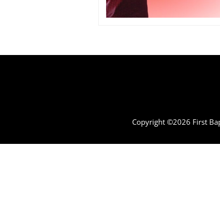
Copyright ©2026 First Bap