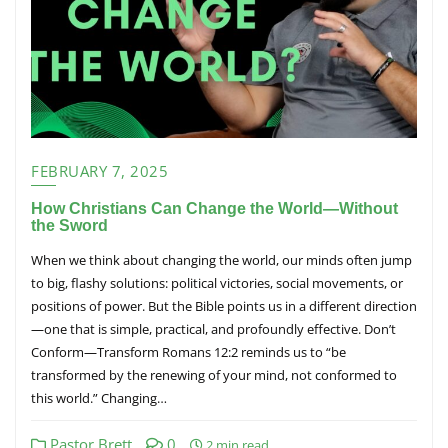
FEBRUARY 7, 2025
How Christians Can Change the World—Without
the Sword
When we think about changing the world, our minds often jump
to big, flashy solutions: political victories, social movements, or
positions of power. But the Bible points us in a different direction
—one that is simple, practical, and profoundly effective. Don’t
Conform—Transform Romans 12:2 reminds us to “be
transformed by the renewing of your mind, not conformed to
this world.” Changing…
Pastor Brett
0
2 min read