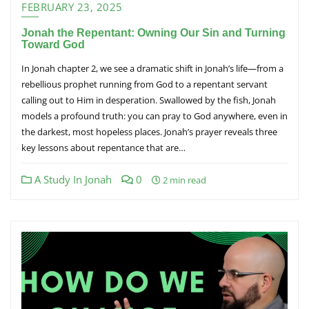
FEBRUARY 23, 2025
Jonah the Repentant: Owning Our Sin and Turning
Toward God
In Jonah chapter 2, we see a dramatic shift in Jonah’s life—from a
rebellious prophet running from God to a repentant servant
calling out to Him in desperation. Swallowed by the fish, Jonah
models a profound truth: you can pray to God anywhere, even in
the darkest, most hopeless places. Jonah’s prayer reveals three
key lessons about repentance that are…
A Study In Jonah
0
2 min read