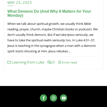
MAY 25, 2025
What Demons Do (And Why It Matters for Your
Monday)
When we talk about spiritual growth, we usually think Bible
reading, prayer, church, maybe Christian books or podcasts. We
don’t usually think demons. But if we take Jesus seriously, we
have to take the spiritual realm seriously too. In Luke 4:31–37,
Jesus is teaching in the synagogue when a man with a demonic
spirit starts shouting at Him. Jesus rebukes…
Learning from Luke
0
6 min read