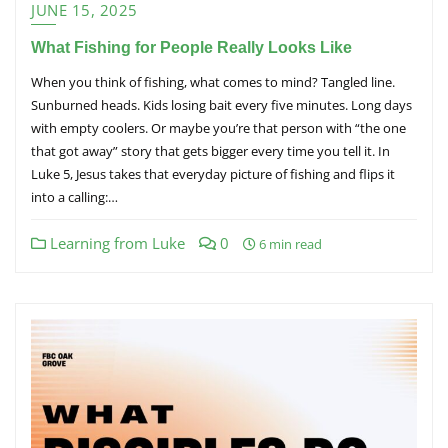
JUNE 15, 2025
What Fishing for People Really Looks Like
When you think of fishing, what comes to mind? Tangled line.
Sunburned heads. Kids losing bait every five minutes. Long days
with empty coolers. Or maybe you’re that person with “the one
that got away” story that gets bigger every time you tell it. In
Luke 5, Jesus takes that everyday picture of fishing and flips it
into a calling:…
Learning from Luke
0
6 min read