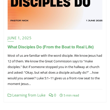
JUNE 1, 2025
What Disciples Do (From the Boat to Real Life)
Most of us are familiar with the word disciple. We know Jesus had
12 of them. We know the Great Commission says to “make
disciples.” But if someone stopped you in the hallway at church
and asked: “Okay, but what does a disciple actually do?” …how
would you answer? Luke 5:1–11 gives us a front-row seat to the
moment Jesus…
Learning from Luke
0
5 min read