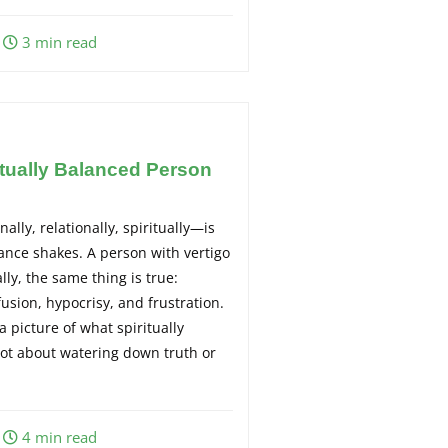
3 min read
tually Balanced Person
ally, relationally, spiritually—is
lance shakes. A person with vertigo
ally, the same thing is true:
usion, hypocrisy, and frustration.
a picture of what spiritually
 not about watering down truth or
4 min read