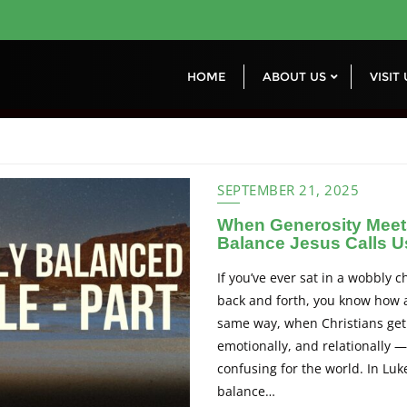
HOME
ABOUT US
VISIT
SEPTEMBER 21, 2025
When Generosity Meet
Balance Jesus Calls U
If you’ve ever sat in a wobbly c
back and forth, you know how 
same way, when Christians get 
emotionally, and relationally — 
confusing for the world. In Luk
balance…