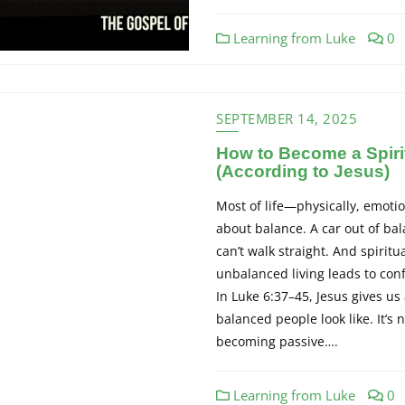
Learning from Luke
0
SEPTEMBER 14, 2025
How to Become a Spiri
(According to Jesus)
Most of life—physically, emotion
about balance. A car out of ba
can’t walk straight. And spiritu
unbalanced living leads to conf
In Luke 6:37–45, Jesus gives us 
balanced people look like. It’s
becoming passive….
Learning from Luke
0