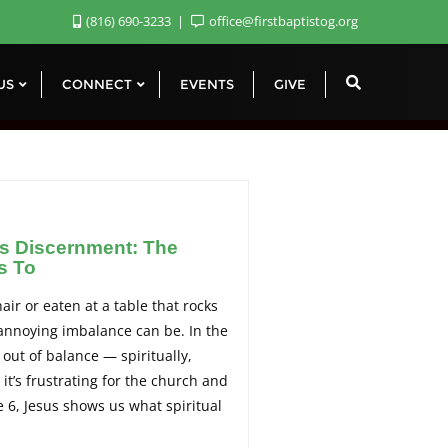
(816) 690-3233
office@firstbaptistog.org
 US
CONNECT
EVENTS
GIVE
s Discernment: The
s To
hair or eaten at a table that rocks
annoying imbalance can be. In the
out of balance — spiritually,
it’s frustrating for the church and
e 6, Jesus shows us what spiritual