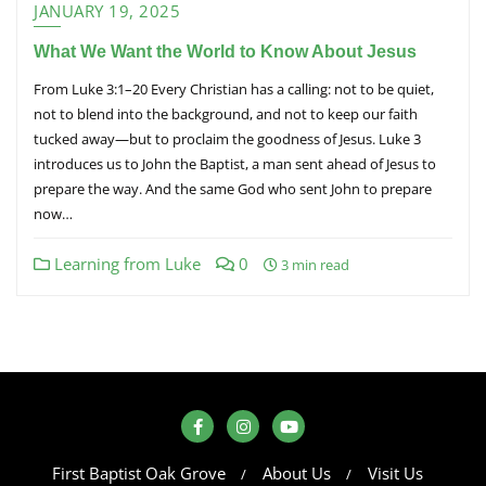
JANUARY 19, 2025
What We Want the World to Know About Jesus
From Luke 3:1–20 Every Christian has a calling: not to be quiet,
not to blend into the background, and not to keep our faith
tucked away—but to proclaim the goodness of Jesus. Luke 3
introduces us to John the Baptist, a man sent ahead of Jesus to
prepare the way. And the same God who sent John to prepare
now…
Learning from Luke
0
3 min read
First Baptist Oak Grove
About Us
Visit Us