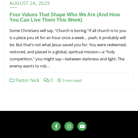
AUGUST 24, 2025
Four Values That Shape Who We Are (And How
You Can Live Them This Week)
Some Christians will say, “Church is boring.”If all church is to you
is a place you sit for an hour once a week… yeah, it probably will
be. But that’s not what Jesus saved you for. You were redeemed,
restored, and placed in a global, spiritual mission—a “holy
competition,” you might say—between darkness and light. The
enemy wants to rob…
Pastor Nick
0
5 min read