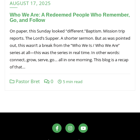
AUGUST 17, 2025
Who We Are: A Redeemed People Who Remember,
Go, and Follow
On paper, this Sunday looked “different.”Baptism. Mission trip
reports. The Lord’s Supper. A shorter sermon. But as was pointed
out, this wasn’t a break from the “Who We Is / Who We Are”
series at all—this was the series in real time. In other words:
connect, grow, serve, go… all in one morning. This blog is a recap
of that…
Pastor Bret
0
5 min read