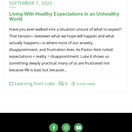
SEPTEMBER 7, 2025
Living With Healthy Expectations in an Unhealthy
World
Have you ever walked into a situation unsure of what to expect?
That tension—between what we hope will happen and what
actually happens—is where most of our anxiety,
disappointment, and frustration lives. As Pastor Nick noted:
expectations + reality = disappointment. Luke 6 shows us
something deeply practical: many of us are frustrated not
because life is bad, but because…
Learning from Luke
0
3 min read