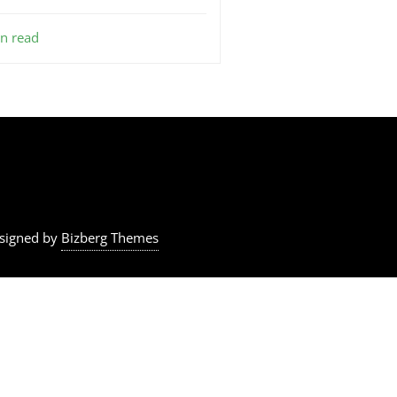
n read
signed by
Bizberg Themes