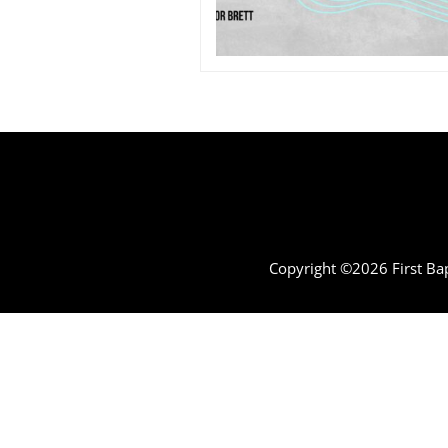
Copyright ©2026 First Bap