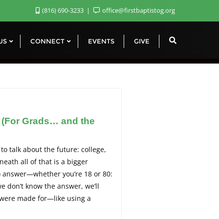
(816) 690-3233
office@firstbaptistog.org
 US
CONNECT
EVENTS
GIVE
? (For Grads… and the
 to talk about the future: college,
eath all of that is a bigger
to answer—whether you’re 18 or 80:
 we don’t know the answer, we’ll
e were made for—like using a