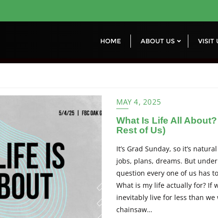
HOME
ABOUT US
VISIT
MAY 4, 2025
What Is Life All About
Rest of Us)
It’s Grad Sunday, so it’s natural
jobs, plans, dreams. But undern
question every one of us has 
What is my life actually for? If
inevitably live for less than w
chainsaw…