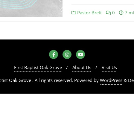
Pastor Brett
0
7 mi
First Baptist Oak Grove
About Us
Visit Us
tist Oak Grove . All rights reserved.
Powered by
WordPress
&
De