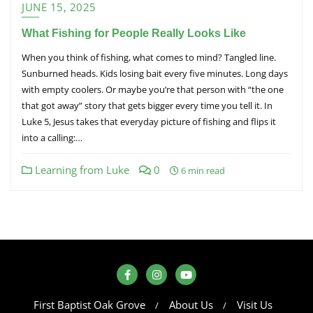
JUNE 15, 2025
What Fishing for People Really Looks Like
When you think of fishing, what comes to mind? Tangled line.
Sunburned heads. Kids losing bait every five minutes. Long days
with empty coolers. Or maybe you’re that person with “the one
that got away” story that gets bigger every time you tell it. In
Luke 5, Jesus takes that everyday picture of fishing and flips it
into a calling:…
Learning from Luke
0
6 min read
First Baptist Oak Grove
About Us
Visit Us