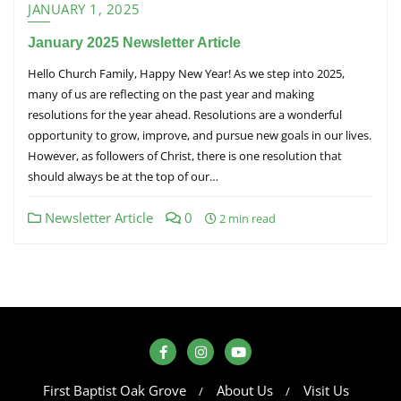
JANUARY 1, 2025
January 2025 Newsletter Article
Hello Church Family, Happy New Year! As we step into 2025,
many of us are reflecting on the past year and making
resolutions for the year ahead. Resolutions are a wonderful
opportunity to grow, improve, and pursue new goals in our lives.
However, as followers of Christ, there is one resolution that
should always be at the top of our…
Newsletter Article
0
2 min read
First Baptist Oak Grove
About Us
Visit Us